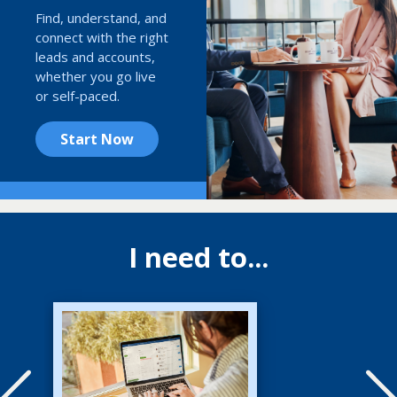
Find, understand, and
connect with the right
leads and accounts,
whether you go live
or self-paced.
Start Now
I need to...