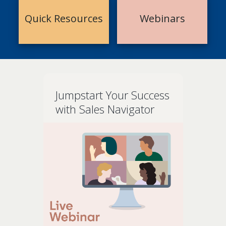
Quick Resources
Webinars
Jumpstart Your Success
with Sales Navigator