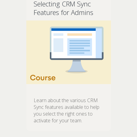
Selecting CRM Sync
Features for Admins
Learn about the various CRM
Sync features available to help
you select the right ones to
activate for your team.