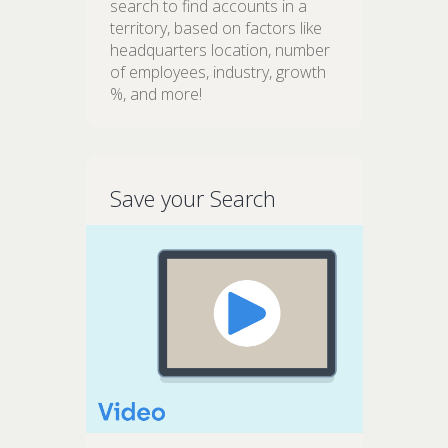
search to find accounts in a
territory, based on factors like
headquarters location, number
of employees, industry, growth
%, and more!
Save your Search