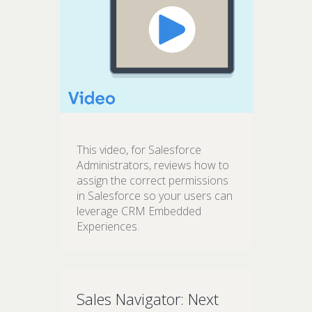
This video, for Salesforce
Administrators, reviews how to
assign the correct permissions
in Salesforce so your users can
leverage CRM Embedded
Experiences.
Sales Navigator: Next