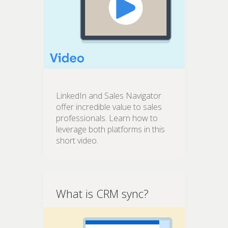
LinkedIn and Sales Navigator
offer incredible value to sales
professionals. Learn how to
leverage both platforms in this
short video.
What is CRM sync?