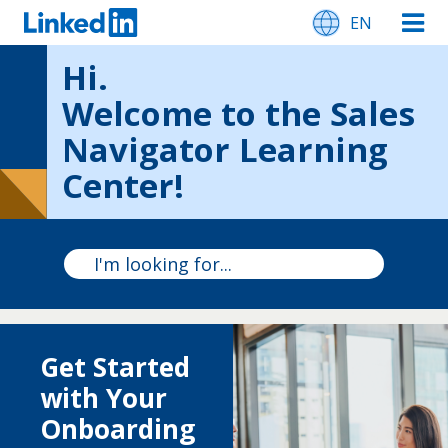
EN
Hi.
Welcome to the Sales
Navigator Learning
Center!
Get Started
with Your
Onboarding