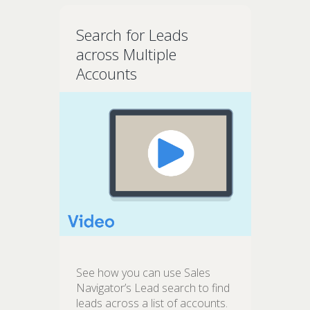
Search for Leads
across Multiple
Accounts
See how you can use Sales
Navigator’s Lead search to find
leads across a list of accounts.