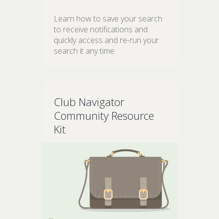
Learn how to save your search
to receive notifications and
quickly access and re-run your
search it any time.
Club Navigator
Community Resource
Kit