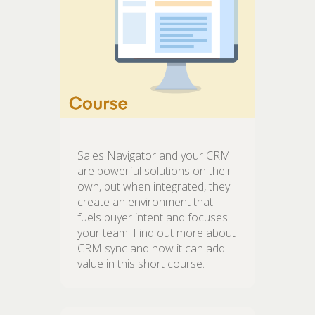
Sales Navigator and your CRM
are powerful solutions on their
own, but when integrated, they
create an environment that
fuels buyer intent and focuses
your team. Find out more about
CRM sync and how it can add
value in this short course.