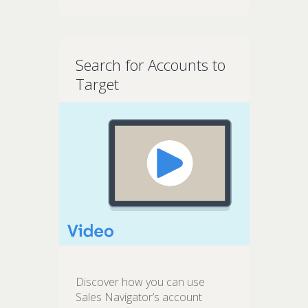
Search for Accounts to
Target
Discover how you can use
Sales Navigator’s account