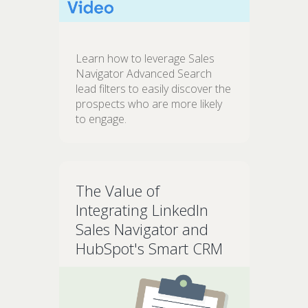
Learn how to leverage Sales
Navigator Advanced Search
lead filters to easily discover the
prospects who are more likely
to engage.
The Value of
Integrating LinkedIn
Sales Navigator and
HubSpot's Smart CRM