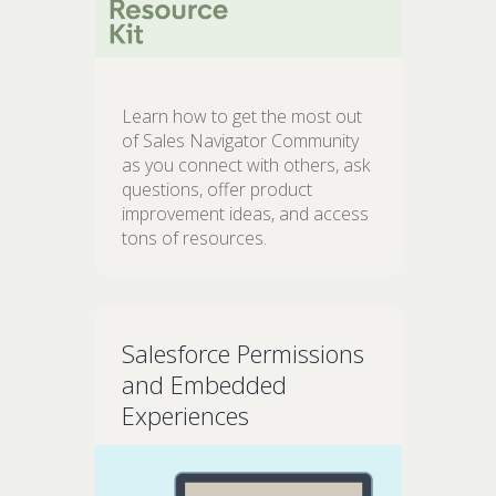
Learn how to get the most out
of Sales Navigator Community
as you connect with others, ask
questions, offer product
improvement ideas, and access
tons of resources.
Salesforce Permissions
and Embedded
Experiences