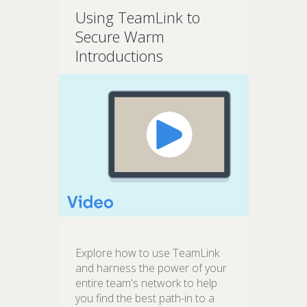
Using TeamLink to
Secure Warm
Introductions
Explore how to use TeamLink
and harness the power of your
entire team's network to help
you find the best path-in to a