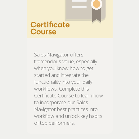
Sales Navigator offers
tremendous value, especially
when you know how to get
started and integrate the
functionality into your daily
workflows. Complete this
Certificate Course to learn how
to incorporate our Sales
Navigator best practices into
workflow and unlock key habits
of top performers.