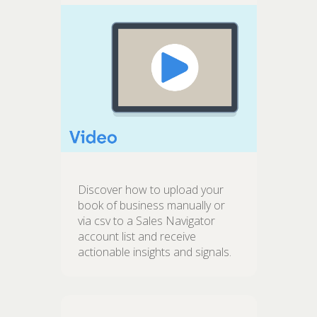
Discover how to upload your
book of business manually or
via csv to a Sales Navigator
account list and receive
actionable insights and signals.