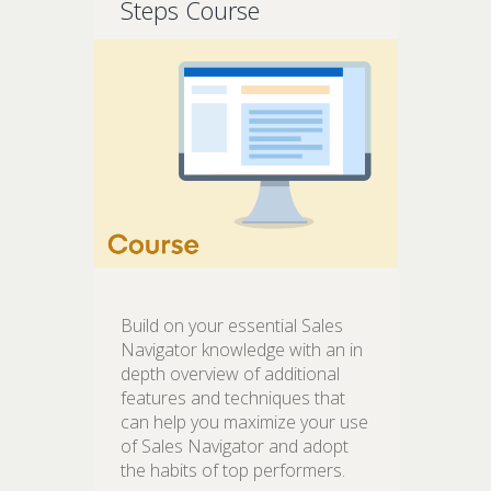
Steps Course
Build on your essential Sales
Navigator knowledge with an in
depth overview of additional
features and techniques that
can help you maximize your use
of Sales Navigator and adopt
the habits of top performers.