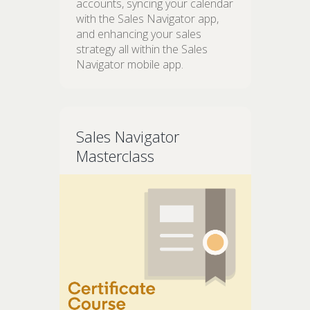
accounts, syncing your calendar
with the Sales Navigator app,
and enhancing your sales
strategy all within the Sales
Navigator mobile app.
Sales Navigator
Masterclass