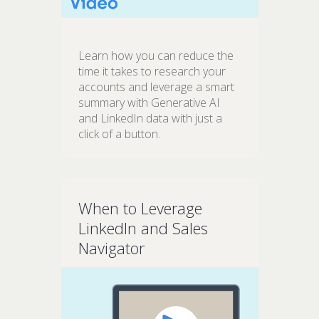
Learn how you can reduce the
time it takes to research your
accounts and leverage a smart
summary with Generative AI
and LinkedIn data with just a
click of a button.
When to Leverage
LinkedIn and Sales
Navigator