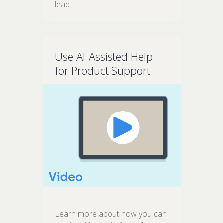
lead.
Use AI-Assisted Help
for Product Support
Learn more about how you can