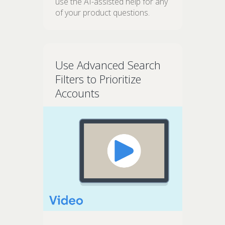
use the AI-assisted help for any
of your product questions.
Use Advanced Search
Filters to Prioritize
Accounts