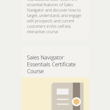
essential features of Sales
Navigator and discover how to
target, understand, and engage
with prospects and current
customers in this self-led,
interactive course.
Sales Navigator:
Essentials Certificate
Course