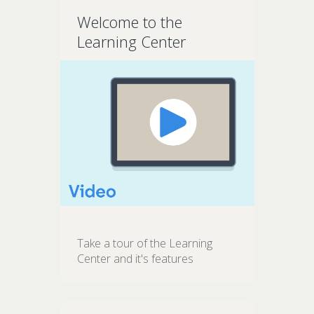
Welcome to the
Learning Center
Take a tour of the Learning
Center and it's features