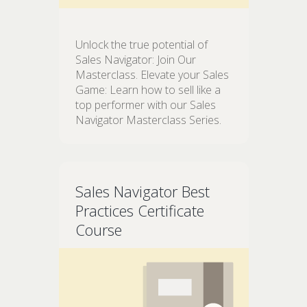
Unlock the true potential of
Sales Navigator: Join Our
Masterclass. Elevate your Sales
Game: Learn how to sell like a
top performer with our Sales
Navigator Masterclass Series.
Sales Navigator Best
Practices Certificate
Course