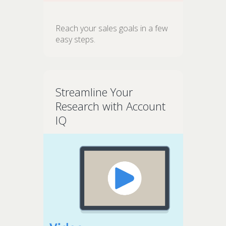
Reach your sales goals in a few
easy steps.
Streamline Your
Research with Account
IQ