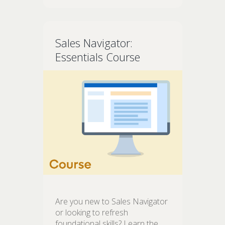
Sales Navigator:
Essentials Course
Are you new to Sales Navigator
or looking to refresh
foundational skills? Learn the