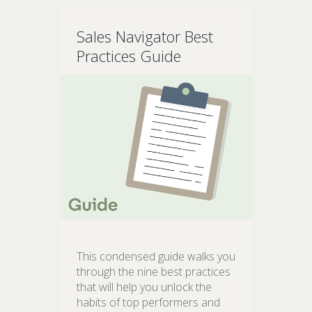
Sales Navigator Best
Practices Guide
This condensed guide walks you
through the nine best practices
that will help you unlock the
habits of top performers and