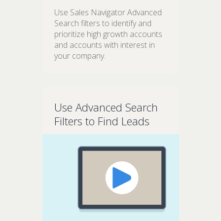
Use Sales Navigator Advanced
Search filters to identify and
prioritize high growth accounts
and accounts with interest in
your company.
Use Advanced Search
Filters to Find Leads