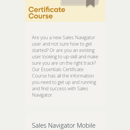
Are you a new Sales Navigator
user and not sure how to get
started? Or are you an existing
user looking to up-skill and make
sure you are on the right track?
Our Essentials Certificate
Course has all the information
you need to get up and running
and find success with Sales
Navigator.
Sales Navigator Mobile