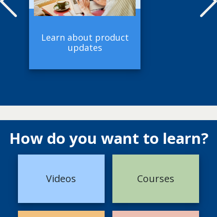
Learn about product
updates
How do you want to learn?
Videos
Courses