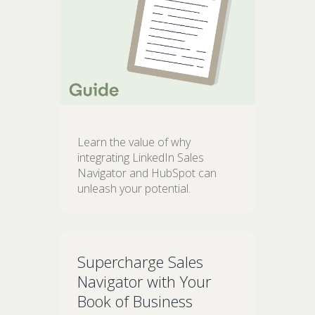
Learn the value of why
integrating LinkedIn Sales
Navigator and HubSpot can
unleash your potential.
Supercharge Sales
Navigator with Your
Book of Business