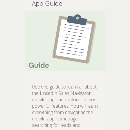
App Guide
Use this guide to learn all about
the LinkedIn Sales Navigator
mobile app and explore its most
powerful features. You will learn
everything from navigating the
mobile app homepage,
searching for leads and