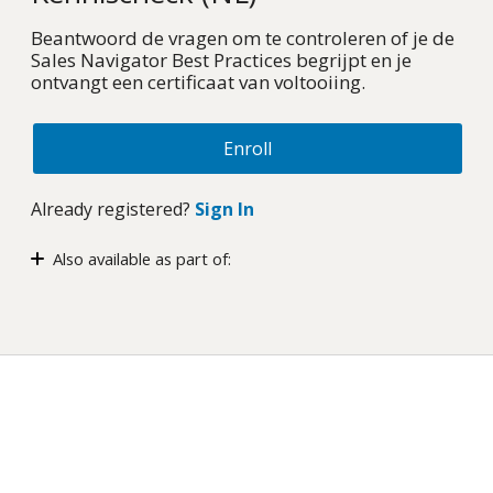
Beantwoord de vragen om te controleren of je de
Sales Navigator Best Practices begrijpt en je
ontvangt een certificaat van voltooiing.
Enroll
Already registered?
Sign In
Also available as part of:
Sales Navigator: Best Practices – Gecertificeerde
cursus (NL)