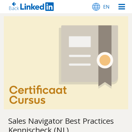
EN
Back
Sales Navigator Best Practices
Kennischeck (NL)