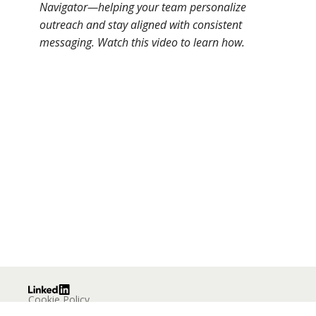
Navigator—helping your team personalize
outreach and stay aligned with consistent
messaging. Watch this video to learn how.
Cookie Policy
Privacy Policy