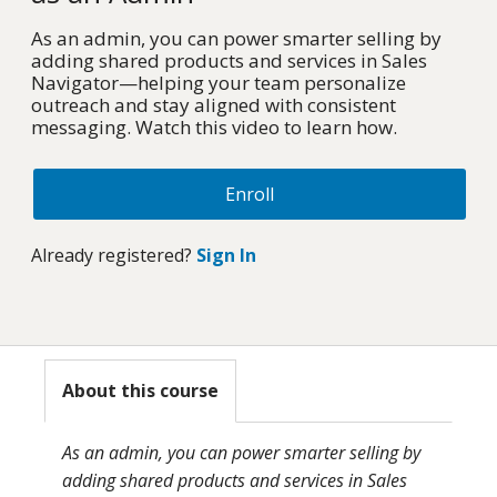
As an admin, you can power smarter selling by
adding shared products and services in Sales
Navigator—helping your team personalize
outreach and stay aligned with consistent
messaging. Watch this video to learn how.
Enroll
Already registered?
Sign In
About this course
As an admin, you can power smarter selling by
adding shared products and services in Sales