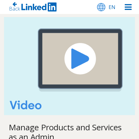
EN
Back
Manage Products and Services
as an Admin